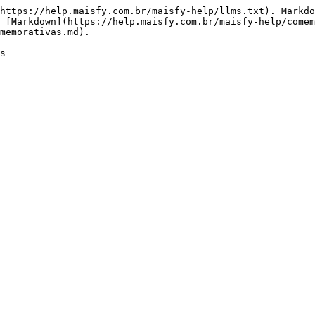
https://help.maisfy.com.br/maisfy-help/llms.txt). Markdo
 [Markdown](https://help.maisfy.com.br/maisfy-help/come
memorativas.md).
