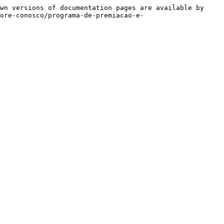
wn versions of documentation pages are available by 
more-conosco/programa-de-premiacao-e-