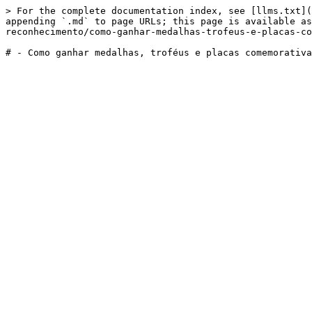
> For the complete documentation index, see [llms.txt](
appending `.md` to page URLs; this page is available as
reconhecimento/como-ganhar-medalhas-trofeus-e-placas-co